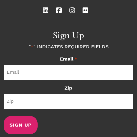
Sign Up
"
" INDICATES REQUIRED FIELDS
*
Email
*
Zip