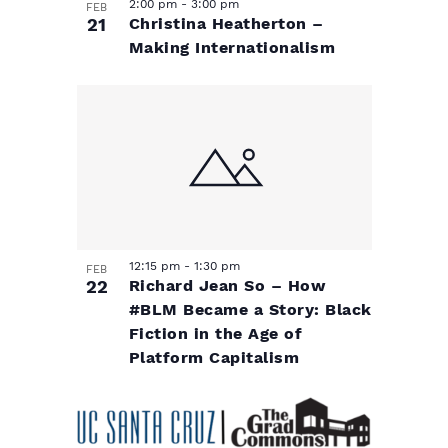
i
e
2:00 pm
-
3:00 pm
FEB
s
21
Christina Heatherton –
.
o
N
e
Making Internationalism
w
f
a
s
e
v
N
a
v
i
v
e
g
i
12:15 pm
-
1:30 pm
n
a
g
FEB
22
Richard Jean So – How
a
#BLM Became a Story: Black
t
t
Fiction in the Age of
t
Platform Capitalism
s
i
i
o
i
o