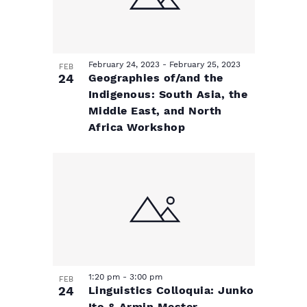
w
February 24, 2023
-
February 25, 2023
FEB
24
Geographies of/and the
Indigenous: South Asia, the
Middle East, and North
Africa Workshop
1:20 pm
-
3:00 pm
FEB
24
Linguistics Colloquia: Junko