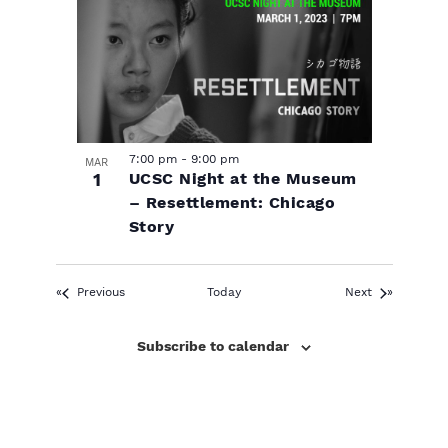
7:00 pm
-
9:00 pm
MAR
1
UCSC Night at the Museum
– Resettlement: Chicago
Story
Events
Events
Previous
Today
Next
Subscribe to calendar