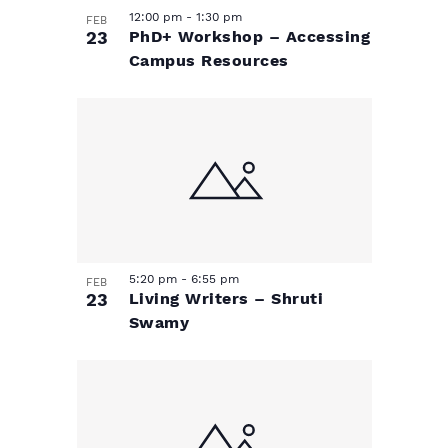
n
n
12:00 pm
-
1:30 pm
n
FEB
23
PhD+ Workshop – Accessing
Campus Resources
P
h
o
t
o
5:20 pm
-
6:55 pm
FEB
23
Living Writers – Shruti
V
Swamy
i
e