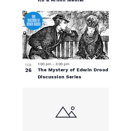
Ito & Armin Mester
1:00 pm
-
3:00 pm
FEB
26
The Mystery of Edwin Drood
Discussion Series