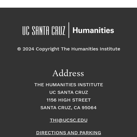
© 2024 Copyright The Humanities Institute
Address
THE HUMANITIES INSTITUTE
UC SANTA CRUZ
1156 HIGH STREET
SANTA CRUZ, CA 95064
THI@UCSC.EDU
DIRECTIONS AND PARKING