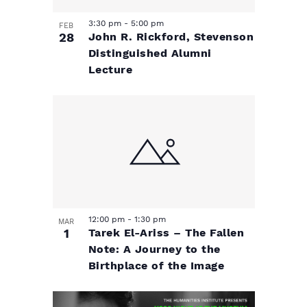
3:30 pm
-
5:00 pm
FEB
28
John R. Rickford, Stevenson
Distinguished Alumni
Lecture
12:00 pm
-
1:30 pm
MAR
1
Tarek El-Ariss – The Fallen
Note: A Journey to the
Birthplace of the Image