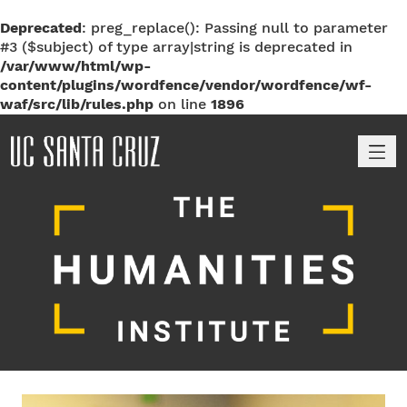
Deprecated
: preg_replace(): Passing null to parameter
#3 ($subject) of type array|string is deprecated in
/var/www/html/wp-
content/plugins/wordfence/vendor/wordfence/wf-
waf/src/lib/rules.php
on line
1896
M