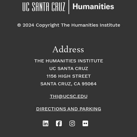
pm
7:00 pm
© 2024 Copyright The Humanities Institute
8:00
pm
9:00
Address
pm
10:00
THE HUMANITIES INSTITUTE
pm
UC SANTA CRUZ
1
11:00
2:
1156 HIGH STREET
pm
0
SANTA CRUZ, CA 95064
0
a
m
THI@UCSC.EDU
DIRECTIONS AND PARKING