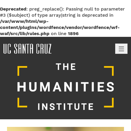
Deprecated
: preg_replace(): Passing null to parameter
#3 ($subject) of type array|string is deprecated in
/var/www/html/wp-
content/plugins/wordfence/vendor/wordfence/wf-
waf/src/lib/rules.php
on line
1896
M