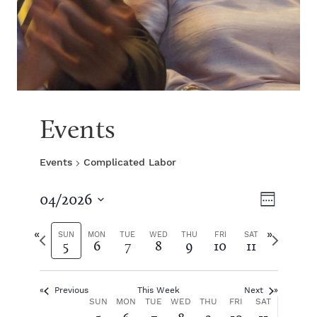
Events
Events
Complicated Labor
V
E
04/2026
W
S
v
e
i
e
P
N
e
SUN
MON
TUE
WED
THU
FRI
SAT
5
6
7
8
9
10
11
e
l
r
e
k
e
e
x
e
n
c
v
t
t
Previous
This Week
Next
i
w
t
w
W
SUN
MON
TUE
WED
THU
FRI
SAT
d
o
e