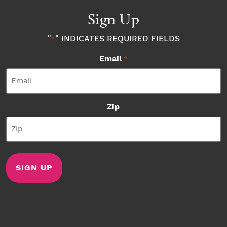
Sign Up
"
" INDICATES REQUIRED FIELDS
*
Email
*
Zip