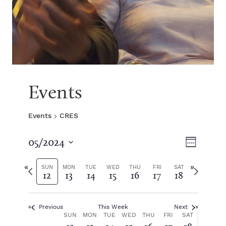
Events
Events
CRES
V
E
05/2024
W
S
v
e
i
e
P
N
e
SUN
MON
TUE
WED
THU
FRI
SAT
12
13
14
15
16
17
18
e
l
r
e
k
e
e
x
e
n
c
v
t
t
Previous
This Week
Next
i
w
t
w
W
SUN
MON
TUE
WED
THU
FRI
SAT
d
o
e