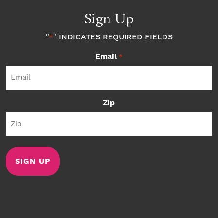
Sign Up
"
" INDICATES REQUIRED FIELDS
*
Email
*
Zip