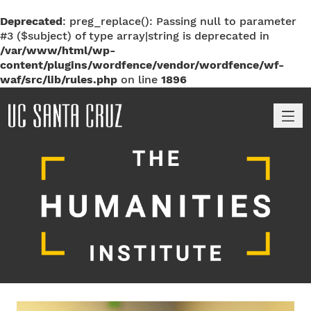
Deprecated
: preg_replace(): Passing null to parameter
#3 ($subject) of type array|string is deprecated in
/var/www/html/wp-
content/plugins/wordfence/vendor/wordfence/wf-
waf/src/lib/rules.php
on line
1896
M