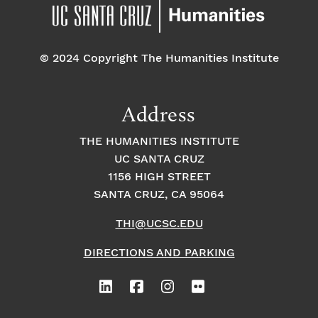
pm
7:00 pm
© 2024 Copyright The Humanities Institute
8:00
pm
9:00
Address
pm
10:00
THE HUMANITIES INSTITUTE
pm
UC SANTA CRUZ
1
11:00
2:
1156 HIGH STREET
pm
0
SANTA CRUZ, CA 95064
0
a
m
THI@UCSC.EDU
DIRECTIONS AND PARKING