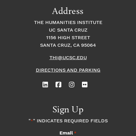
9:00
Address
pm
10:00
THE HUMANITIES INSTITUTE
pm
UC SANTA CRUZ
1
11:00
2:
1156 HIGH STREET
pm
0
SANTA CRUZ, CA 95064
0
a
m
THI@UCSC.EDU
DIRECTIONS AND PARKING
Sign Up
"
" INDICATES REQUIRED FIELDS
*
Email
*