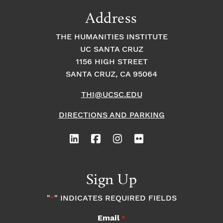
9:00
Address
pm
10:00
THE HUMANITIES INSTITUTE
pm
UC SANTA CRUZ
1
11:00
2:
1156 HIGH STREET
pm
0
SANTA CRUZ, CA 95064
0
a
m
THI@UCSC.EDU
DIRECTIONS AND PARKING
Sign Up
"
" INDICATES REQUIRED FIELDS
*
Email
*