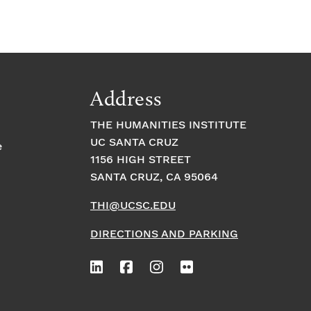
Address
THE HUMANITIES INSTITUTE
UC SANTA CRUZ
e
1156 HIGH STREET
SANTA CRUZ, CA 95064
THI@UCSC.EDU
DIRECTIONS AND PARKING