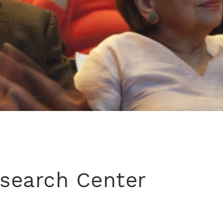
esearch Center