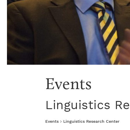
Events
Linguistics R
Events
Linguistics Research Center