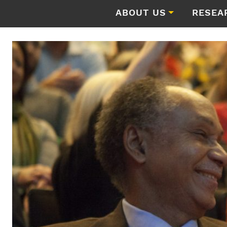
ABOUT US
RESEA