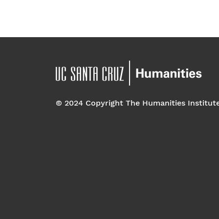
© 2024 Copyright The Humanities Institut