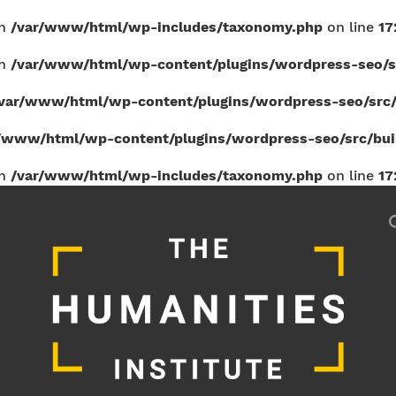
in
/var/www/html/wp-includes/taxonomy.php
on line
17
in
/var/www/html/wp-content/plugins/wordpress-seo/sr
var/www/html/wp-content/plugins/wordpress-seo/src/b
/www/html/wp-content/plugins/wordpress-seo/src/build
in
/var/www/html/wp-includes/taxonomy.php
on line
17