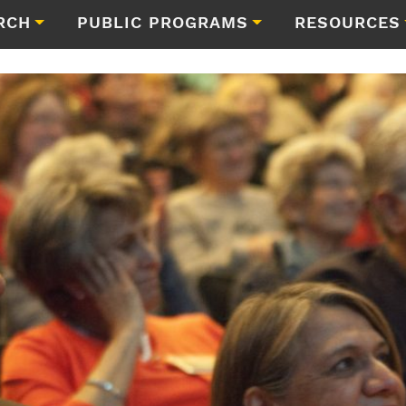
RCH
PUBLIC PROGRAMS
RESOURCES