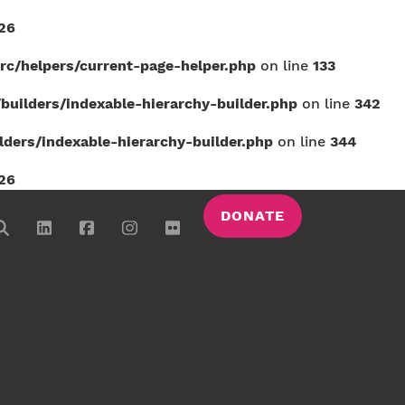
26
c/helpers/current-page-helper.php
on line
133
uilders/indexable-hierarchy-builder.php
on line
342
ers/indexable-hierarchy-builder.php
on line
344
26
DONATE