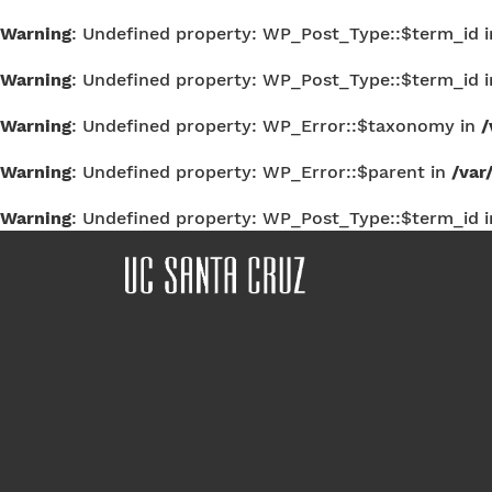
Warning
: Undefined property: WP_Post_Type::$term_id 
Warning
: Undefined property: WP_Post_Type::$term_id 
Warning
: Undefined property: WP_Error::$taxonomy in
/
Warning
: Undefined property: WP_Error::$parent in
/var
Warning
: Undefined property: WP_Post_Type::$term_id 