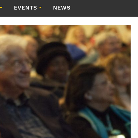
EVENTS
NEWS