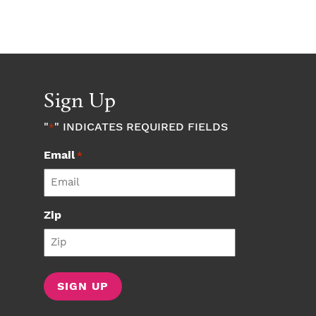
Sign Up
"
" INDICATES REQUIRED FIELDS
*
Email
*
Zip