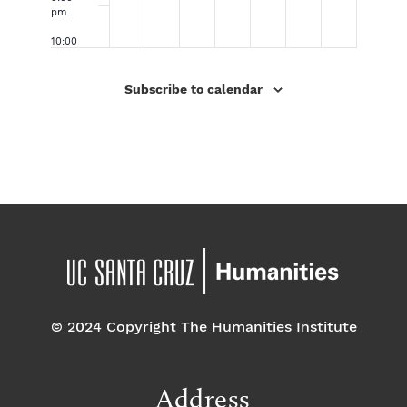
Ro
iti
In
Ei
pm
dr
es
te
gh
ig
Di
ra
t
10:00
ue
vis
cti
–
pm
z
io
on
Hi
Ar
n
,
er
1
11:00
Subscribe to calendar
tis
Gr
an
ar
2:
pm
t
ad
d
ch
0
Ta
Sl
So
y
0
lk
a
ci
an
a
m
al
d
m
Pr
Co
Di
eli
nt
ve
mi
ex
rsi
na
t:
ty
ry
Th
(P
Ro
e
ar
un
Ev
ad
d
ol
is
uti
o
on
3;
St
27
or
–
© 2024 Copyright The Humanities Institute
y
29
of
&
那
32
na
)
Address
‘th