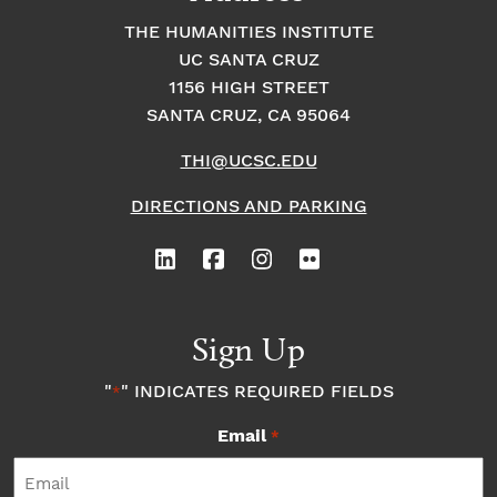
at’
”
THE HUMANITIES INSTITUTE
UC SANTA CRUZ
1156 HIGH STREET
SANTA CRUZ, CA 95064
THI@UCSC.EDU
DIRECTIONS AND PARKING
Sign Up
"
" INDICATES REQUIRED FIELDS
*
Email
*