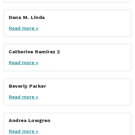
Dana M. Linda
Read more »
Catherine Ramirez 2
Read more »
Beverly Parker
Read more »
Andrea Lowgren
Read more »