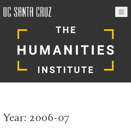
M
Year:
2006-07