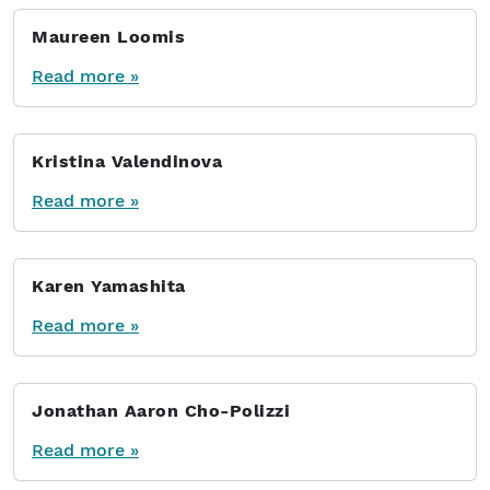
Maureen Loomis
Read more »
Kristina Valendinova
Read more »
Karen Yamashita
Read more »
Jonathan Aaron Cho-Polizzi
Read more »