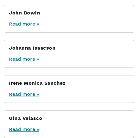
John Bowin
Read more »
Johanna Isaacson
Read more »
Irene Monica Sanchez
Read more »
Gina Velasco
Read more »