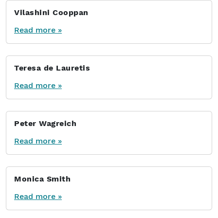
Vilashini Cooppan
Read more »
Teresa de Lauretis
Read more »
Peter Wagreich
Read more »
Monica Smith
Read more »