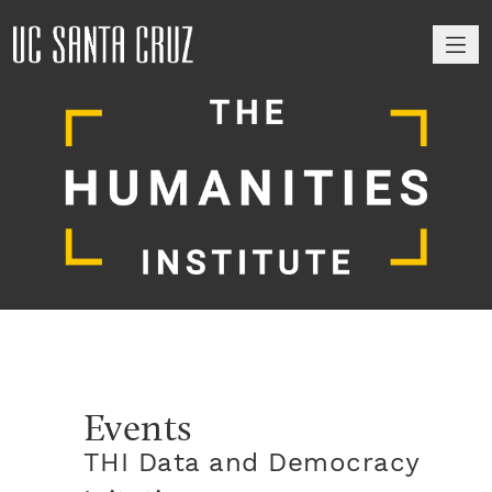
M
Events
THI Data and Democracy