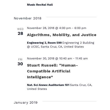
r
Music Recital Hall
e
d
November 2018
November 28, 2018 @ 4:00 pm
-
6:00 pm
WED
28
Algorithms, Mobility, and Justice
Engineering 2, Room 599
Engineering 2 Building
@ UCSC, Santa Cruz, CA, United States
November 30, 2018 @ 10:40 am
-
11:45 am
FRI
30
Stuart Russell: “Human-
Compatible Artificial
Intelligence”
Nat. Sci Annex Auditorium 101
Santa Cruz, CA,
United States
January 2019