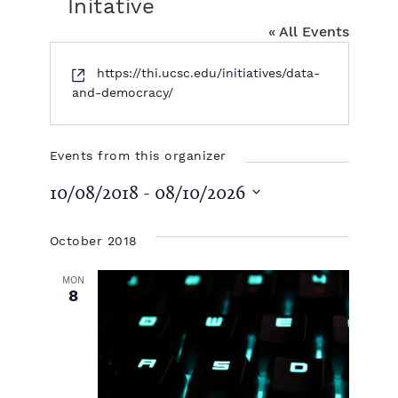
Initative
« All Events
W
https://thi.ucsc.edu/initiatives/data-
e
and-democracy/
b
s
i
Events from this organizer
t
10/08/2018
 - 
08/10/2026
e
S
e
October 2018
l
e
MON
c
8
t
d
a
t
e