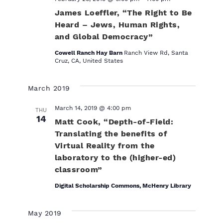
James Loeffler, “The Right to Be
Heard – Jews, Human Rights,
and Global Democracy”
Cowell Ranch Hay Barn
Ranch View Rd, Santa
Cruz, CA, United States
March 2019
March 14, 2019 @ 4:00 pm
THU
14
Matt Cook, “Depth-of-Field:
Translating the benefits of
Virtual Reality from the
laboratory to the (higher-ed)
classroom”
Digital Scholarship Commons, McHenry Library
May 2019