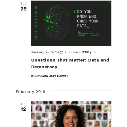
TUE
29
January 29, 2019 @ 7:00 pm
-
9:00 pm
Questions That Matter: Data and
Democracy
Kuumbwa Jazz Center
February 2019
TUE
12