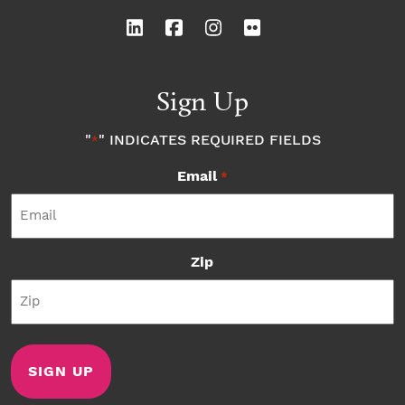
Sign Up
"
" INDICATES REQUIRED FIELDS
*
Email
*
Zip