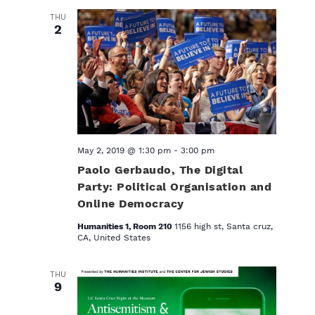
THU
2
May 2, 2019 @ 1:30 pm
-
3:00 pm
Paolo Gerbaudo, The Digital
Party: Political Organisation and
Online Democracy
Humanities 1, Room 210
1156 high st, Santa cruz,
CA, United States
THU
9