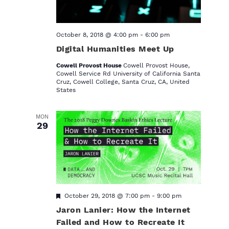
.
October 8, 2018 @ 4:00 pm
-
6:00 pm
Digital Humanities Meet Up
Cowell Provost House
Cowell Provost House,
Cowell Service Rd‎ University of California Santa
Cruz, Cowell College, Santa Cruz, CA, United
States
MON
29
F
October 29, 2018 @ 7:00 pm
-
9:00 pm
e
Jaron Lanier: How the Internet
a
t
Failed and How to Recreate It
u