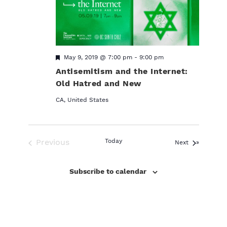
F
May 9, 2019 @ 7:00 pm
-
9:00 pm
e
Antisemitism and the Internet:
a
t
Old Hatred and New
u
r
CA, United States
e
d
Previous
Today
Events
Next
Events
Subscribe to calendar