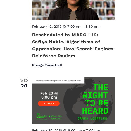
February 12, 2019 @ 7:00 pm
-
8:30 pm
Rescheduled to MARCH 12:
Safiya Noble, Algorithms of
Oppression: How Search Engines
Reinforce Racism
Kresge Town Hall
WED
20
February 20, 2019 @ 6:00 pm
-
7:00 pm