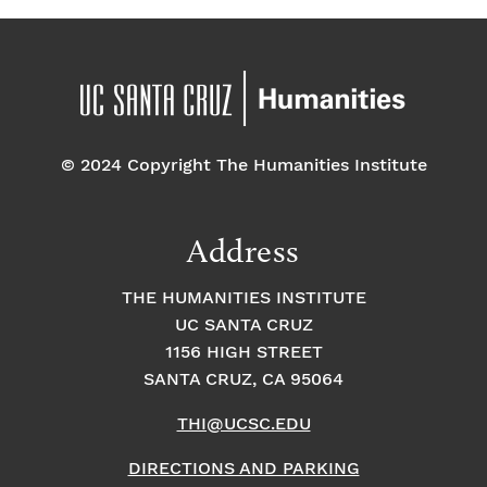
© 2024 Copyright The Humanities Institute
Address
THE HUMANITIES INSTITUTE
UC SANTA CRUZ
1156 HIGH STREET
SANTA CRUZ, CA 95064
THI@UCSC.EDU
DIRECTIONS AND PARKING