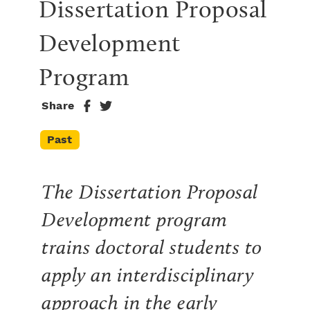
Dissertation Proposal 
Development 
Program
Share
Past
The Dissertation Proposal
Development program
trains doctoral students to
apply an interdisciplinary
approach in the early