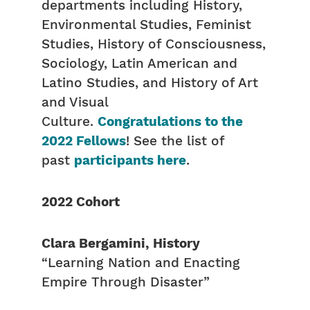
departments including History,
Environmental Studies, Feminist
Studies, History of Consciousness,
Sociology, Latin American and
Latino Studies, and History of Art
and Visual
Culture.
Congratulations to the
2022 Fellows
! See the list of
past
participants here
.
2022 Cohort
Clara Bergamini, History
“Learning Nation and Enacting
Empire Through Disaster”