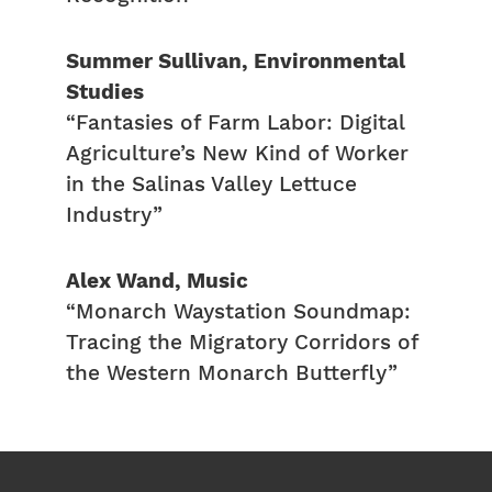
Summer Sullivan, Environmental
Studies
“Fantasies of Farm Labor: Digital
Agriculture’s New Kind of Worker
in the Salinas Valley Lettuce
Industry”
Alex Wand, Music
“Monarch Waystation Soundmap:
Tracing the Migratory Corridors of
the Western Monarch Butterfly”