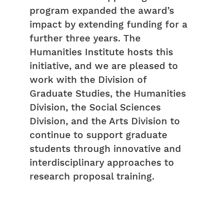
program expanded the award’s
impact by extending funding for a
further three years. The
Humanities Institute hosts this
initiative, and we are pleased to
work with the Division of
Graduate Studies, the Humanities
Division, the Social Sciences
Division, and the Arts Division to
continue to support graduate
students through innovative and
interdisciplinary approaches to
research proposal training.