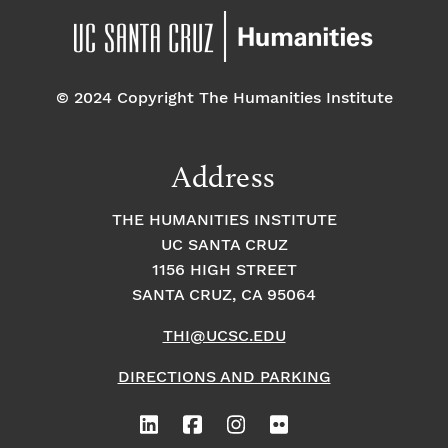
© 2024 Copyright The Humanities Institute
Address
THE HUMANITIES INSTITUTE
UC SANTA CRUZ
1156 HIGH STREET
SANTA CRUZ, CA 95064
THI@UCSC.EDU
DIRECTIONS AND PARKING