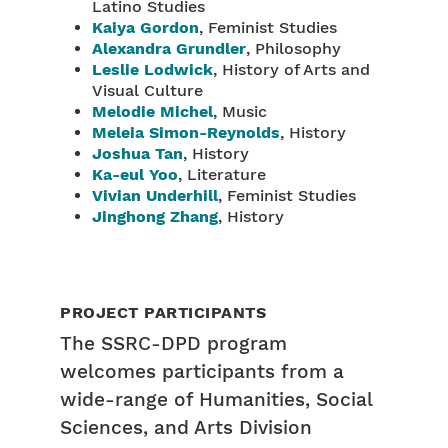
Latino Studies
Kaiya Gordon
, Feminist Studies
Alexandra Grundler
, Philosophy
Leslie Lodwick
, History of Arts and
Visual Culture
Melodie Michel
, Music
Meleia Simon-Reynolds
, History
Joshua Tan
, History
Ka-eul Yoo
, Literature
Vivian Underhill
, Feminist Studies
Jinghong Zhang
, History
PROJECT PARTICIPANTS
The SSRC-DPD program
welcomes participants from a
wide-range of Humanities, Social
Sciences, and Arts Division