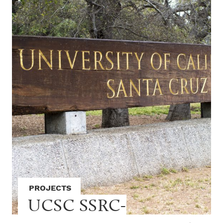
PROJECTS
UCSC SSRC-