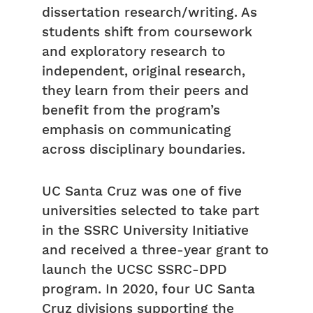
dissertation research/writing. As
students shift from coursework
and exploratory research to
independent, original research,
they learn from their peers and
benefit from the program’s
emphasis on communicating
across disciplinary boundaries.
UC Santa Cruz was one of five
universities selected to take part
in the SSRC University Initiative
and received a three-year grant to
launch the UCSC SSRC-DPD
program. In 2020, four UC Santa
Cruz divisions supporting the