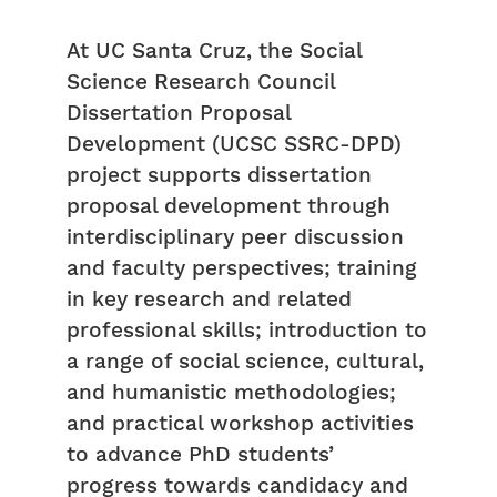
At UC Santa Cruz, the Social
Science Research Council
Dissertation Proposal
Development (UCSC SSRC-DPD)
project supports dissertation
proposal development through
interdisciplinary peer discussion
and faculty perspectives; training
in key research and related
professional skills; introduction to
a range of social science, cultural,
and humanistic methodologies;
and practical workshop activities
to advance PhD students’
progress towards candidacy and