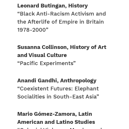
Leonard Butingan, History
“Black Anti-Racism Activism and
the Afterlife of Empire in Britain
1978-2000”
Susanna Collinson, History of Art
and Visual Culture
“Pacific Experiments”
Anandi Gandhi, Anthropology
“Coexistent Futures: Elephant
Socialities in South-East Asia”
Mario Gómez-Zamora, Latin
American and Latino Studies