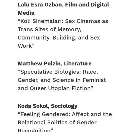
Lalu Esra Ozban, Film and Digital
Media
“Koli Sinemaları: Sex Cinemas as
Trans Sites of Memory,
Community-Building, and Sex
Work”
Matthew Polzin, Literature
“Speculative Biologies: Race,
Gender, and Science in Feminist
and Queer Utopian Fiction”
Koda Sokol, Sociology
“Feeling Gendered: Affect and the
Relational Politics of Gender
Recognition”