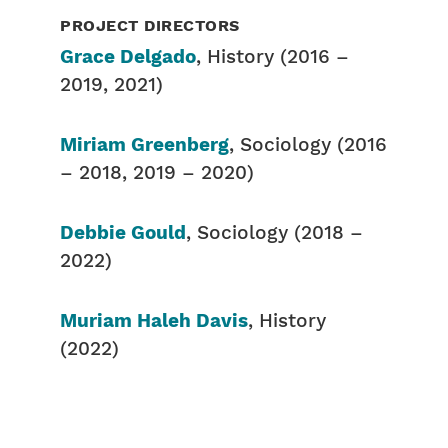
PROJECT DIRECTORS
Grace Delgado
, History (2016 –
2019, 2021)
Miriam Greenberg
, Sociology (2016
– 2018, 2019 – 2020)
Debbie Gould
, Sociology (2018 –
2022)
Muriam Haleh Davis
, History
(2022)