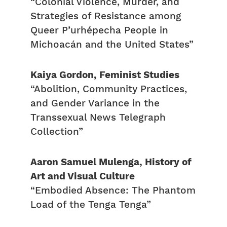
“Colonial Violence, Murder, and
Strategies of Resistance among
Queer P’urhépecha People in
Michoacán and the United States”
Kaiya Gordon, Feminist Studies
“Abolition, Community Practices,
and Gender Variance in the
Transsexual News Telegraph
Collection”
Aaron Samuel Mulenga, History of
Art and Visual Culture
“Embodied Absence: The Phantom
Load of the Tenga Tenga”