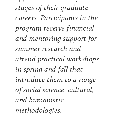
stages of their graduate
careers. Participants in the
program receive financial
and mentoring support for
summer research and
attend practical workshops
in spring and fall that
introduce them to a range
of social science, cultural,
and humanistic
methodologies.