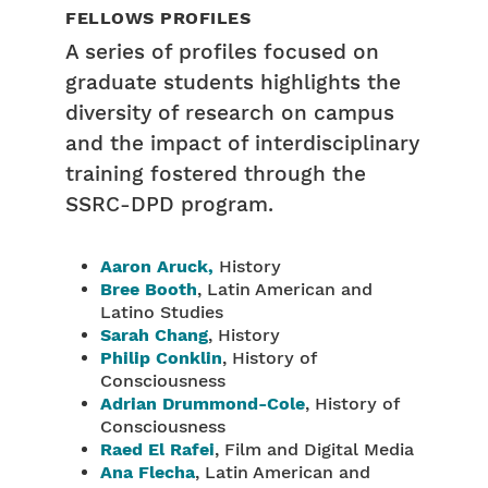
FELLOWS PROFILES
A series of profiles focused on
graduate students highlights the
diversity of research on campus
and the impact of interdisciplinary
training fostered through the
SSRC-DPD program.
Aaron Aruck,
History
Bree Booth
, Latin American and
Latino Studies
Sarah Chang
, History
Philip Conklin
, History of
Consciousness
Adrian Drummond-Cole
, History of
Consciousness
Raed El Rafei
, Film and Digital Media
Ana Flecha
, Latin American and