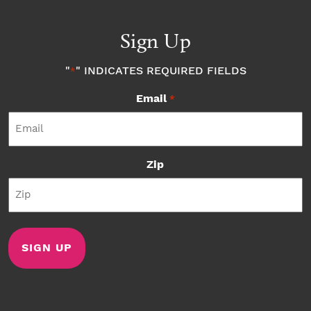
Sign Up
"
" INDICATES REQUIRED FIELDS
*
Email
*
Zip