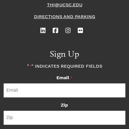
THI@UCSC.EDU
DIRECTIONS AND PARKING
Sign Up
"
" INDICATES REQUIRED FIELDS
*
Email
*
Zip