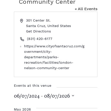
Community Center
« All Events
A
301 Center St.
d
Santa Cruz
,
United States
d
Get Directions
r
P
(831) 420-6177
e
h
W
https://www.cityofsantacruz.com/g
s
o
e
overnment/city-
s
n
b
departments/parks-
e
s
recreation/facilities/london-
i
nelson-community-center
t
e
Events at this venue
06/07/2024
 - 
08/07/2026
S
e
May 2026