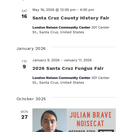
l
e
May 16, 2026 @ 12:00 pm
-
4:00 pm
SAT
c
16
Santa Cruz County History Fair
t
d
London Nelson Community Center
301 Center
a
St., Santa Cruz, United States
t
e
January 2026
.
January 9, 2026
-
January 11, 2026
FRI
9
2026 Santa Cruz Fungus Fair
London Nelson Community Center
301 Center
St., Santa Cruz, United States
October 2025
MON
27