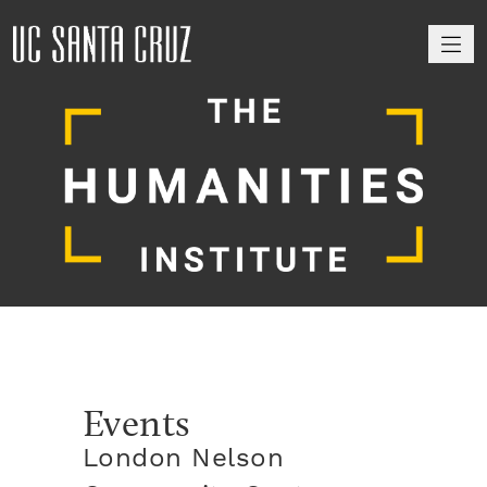
M
Events
London Nelson