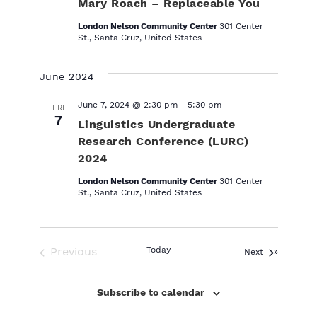
Mary Roach – Replaceable You
London Nelson Community Center
301 Center
St., Santa Cruz, United States
June 2024
June 7, 2024 @ 2:30 pm
-
5:30 pm
FRI
7
Linguistics Undergraduate
Research Conference (LURC)
2024
London Nelson Community Center
301 Center
St., Santa Cruz, United States
Previous
Today
Events
Next
Events
Subscribe to calendar