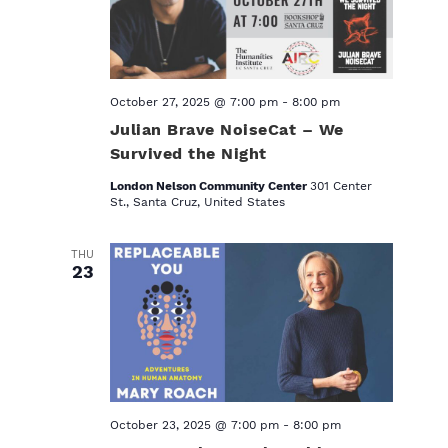
October 27, 2025 @ 7:00 pm
-
8:00 pm
Julian Brave NoiseCat – We
Survived the Night
London Nelson Community Center
301 Center
St., Santa Cruz, United States
THU
23
October 23, 2025 @ 7:00 pm
-
8:00 pm