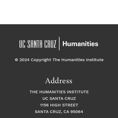
© 2024 Copyright The Humanities Institute
Address
THE HUMANITIES INSTITUTE
UC SANTA CRUZ
1156 HIGH STREET
SANTA CRUZ, CA 95064