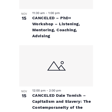
h
o
11:30 am
-
1:00 pm
NOV
15
CANCELED – PhD+
t
Workshop – Listening,
Mentoring, Coaching,
o
Advising
V
i
e
w
12:00 pm
-
2:00 pm
NOV
15
CANCELED Dale Tomich –
Capitalism and Slavery: The
Contemporaneity of the