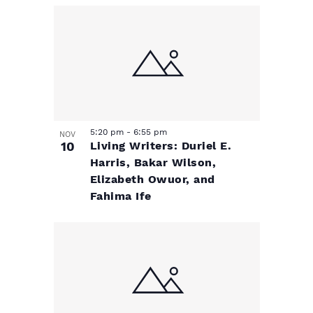
e
v
N
a
v
i
v
e
g
i
n
a
g
a
5:20 pm
-
6:55 pm
t
NOV
t
10
Living Writers: Duriel E.
t
Harris, Bakar Wilson,
s
i
i
Elizabeth Owuor, and
Fahima Ife
o
i
o
n
n
n
P