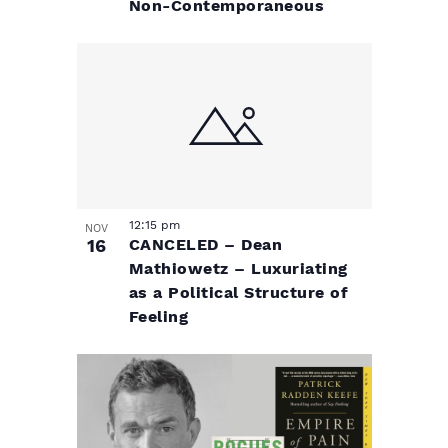
Non-Contemporaneous
12:15 pm
NOV
16
CANCELED – Dean
Mathiowetz – Luxuriating
as a Political Structure of
Feeling