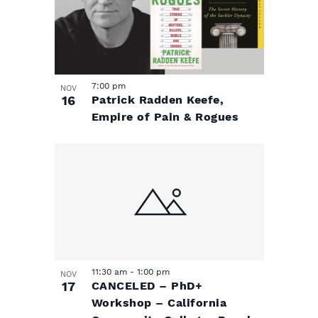
7:00 pm
NOV
16
Patrick Radden Keefe,
Empire of Pain & Rogues
11:30 am
-
1:00 pm
NOV
17
CANCELED – PhD+
Workshop – California