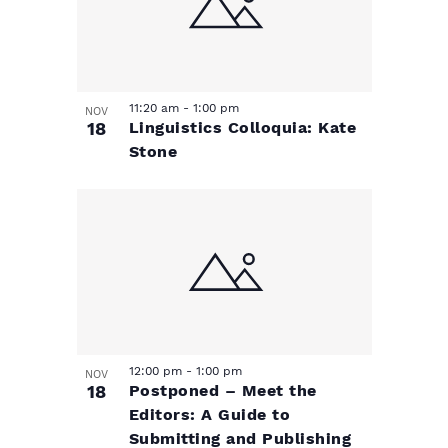
11:20 am
-
1:00 pm
NOV
18
Linguistics Colloquia: Kate
Stone
12:00 pm
-
1:00 pm
NOV
18
Postponed – Meet the
Editors: A Guide to
Submitting and Publishing