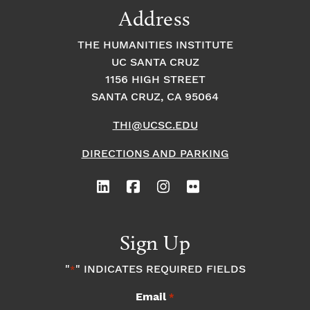
Address
THE HUMANITIES INSTITUTE
UC SANTA CRUZ
1156 HIGH STREET
SANTA CRUZ, CA 95064
THI@UCSC.EDU
DIRECTIONS AND PARKING
Sign Up
"
" INDICATES REQUIRED FIELDS
*
Email
*