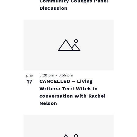
Community Colleges Panel
Discussion
5:20 pm
-
6:55 pm
NOV
17
CANCELLED – Living
Writers: Terri Witek in
conversation with Rachel
Nelson