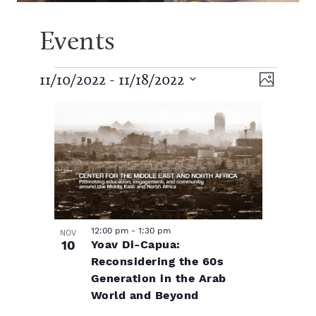
Events
E
V
E
11/10/2022
 - 
11/18/2022
P
S
v
h
v
L
i
e
o
e
l
t
e
e
i
e
o
n
c
t
n
t
s
w
d
V
a
t
t
s
t
i
e
12:00 pm
-
1:30 pm
NOV
s
10
Yoav Di-Capua:
.
o
N
e
Reconsidering the 60s
w
Generation in the Arab
f
a
World and Beyond
s