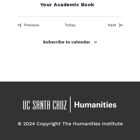
Your Academic Book
Events
Events
Previous
Today
Next
Subscribe to calendar
© 2024 Copyright The Humanities Institute