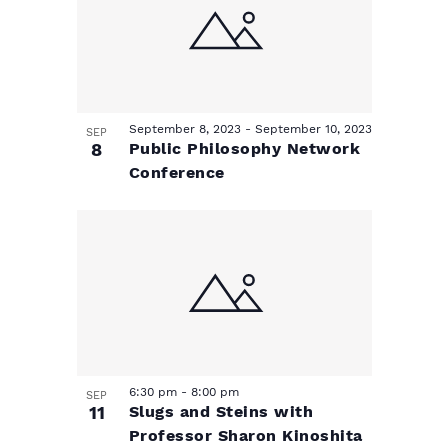
September 8, 2023
-
September 10, 2023
SEP
8
Public Philosophy Network
Conference
6:30 pm
-
8:00 pm
SEP
11
Slugs and Steins with
Professor Sharon Kinoshita