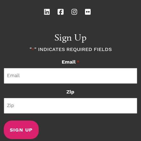
Sign Up
"
" INDICATES REQUIRED FIELDS
*
Email
*
Zip