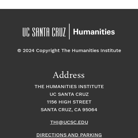
© 2024 Copyright The Humanities Institute
Address
THE HUMANITIES INSTITUTE
UC SANTA CRUZ
1156 HIGH STREET
SANTA CRUZ, CA 95064
THI@UCSC.EDU
DIRECTIONS AND PARKING