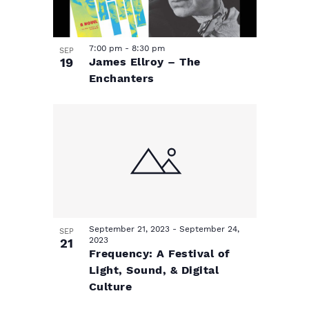
7:00 pm
-
8:30 pm
SEP
19
James Ellroy – The
Enchanters
September 21, 2023
-
September 24,
SEP
2023
21
Frequency: A Festival of
Light, Sound, & Digital
Culture