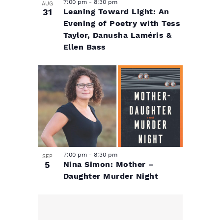
h
7:00 pm
-
8:30 pm
AUG
31
Leaning Toward Light: An
o
Evening of Poetry with Tess
Taylor, Danusha Laméris &
t
Ellen Bass
o
V
i
e
7:00 pm
-
8:30 pm
SEP
5
Nina Simon: Mother –
w
Daughter Murder Night