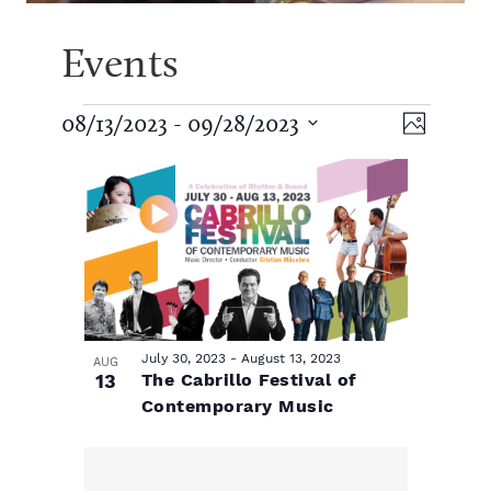
Events
E
V
E
08/13/2023
 - 
09/28/2023
P
S
v
h
v
L
i
e
o
e
l
t
e
e
i
e
o
n
c
t
n
t
s
w
d
V
a
t
t
s
t
i
e
July 30, 2023
-
August 13, 2023
AUG
s
13
The Cabrillo Festival of
.
o
N
e
Contemporary Music
w
f
a
s