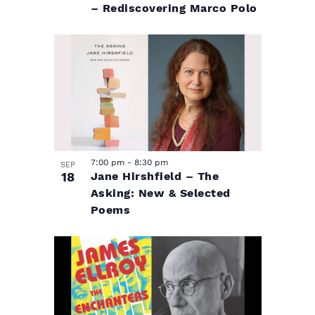
– Rediscovering Marco Polo
7:00 pm
-
8:30 pm
SEP
18
Jane Hirshfield – The
Asking: New & Selected
Poems