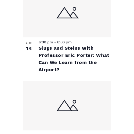
e
v
N
a
v
i
v
e
g
i
6:30 pm
-
8:00 pm
n
a
g
AUG
14
Slugs and Steins with
a
Professor Eric Porter: What
t
t
Can We Learn from the
t
Airport?
s
i
i
o
i
o
n
n
n
P