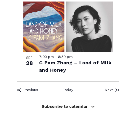
7:00 pm
-
8:30 pm
SEP
28
C Pam Zhang – Land of Milk
and Honey
Events
Events
Previous
Today
Next
Subscribe to calendar