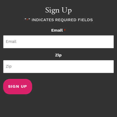
Sign Up
"
" INDICATES REQUIRED FIELDS
*
Email
*
Zip