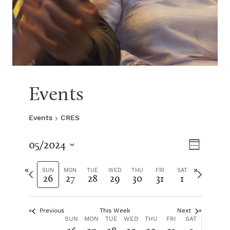
Events
Events
CRES
V
E
05/2024
W
S
v
e
i
e
P
N
e
SUN
MON
TUE
WED
THU
FRI
SAT
26
27
28
29
30
31
1
e
l
r
e
k
e
e
x
e
n
c
v
t
t
Previous
This Week
Next
i
w
t
w
W
SUN
MON
TUE
WED
THU
FRI
SAT
d
o
e