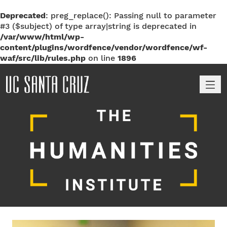
Deprecated
: preg_replace(): Passing null to parameter
#3 ($subject) of type array|string is deprecated in
/var/www/html/wp-
content/plugins/wordfence/vendor/wordfence/wf-
waf/src/lib/rules.php
on line
1896
M