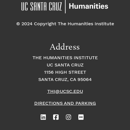
pm
7:00 pm
© 2024 Copyright The Humanities Institute
8:00
pm
9:00
Address
pm
10:00
THE HUMANITIES INSTITUTE
pm
UC SANTA CRUZ
1
11:00
2:
1156 HIGH STREET
pm
0
SANTA CRUZ, CA 95064
0
a
m
THI@UCSC.EDU
DIRECTIONS AND PARKING