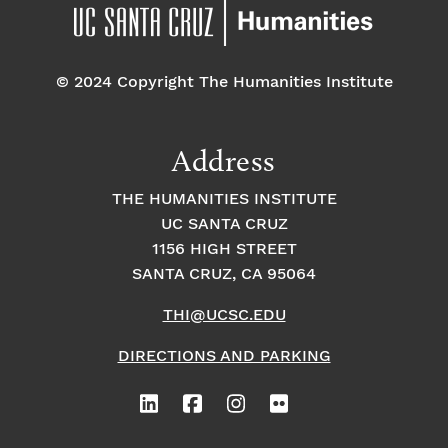
pm
7:00 pm
© 2024 Copyright The Humanities Institute
8:00
pm
9:00
Address
pm
10:00
THE HUMANITIES INSTITUTE
pm
UC SANTA CRUZ
1
11:00
2:
1156 HIGH STREET
pm
0
SANTA CRUZ, CA 95064
0
a
m
THI@UCSC.EDU
DIRECTIONS AND PARKING