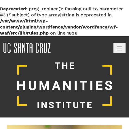
Deprecated
: preg_replace(): Passing null to parameter
#3 ($subject) of type array|string is deprecated in
/var/www/html/wp-
content/plugins/wordfence/vendor/wordfence/wf-
waf/src/lib/rules.php
on line
1896
M