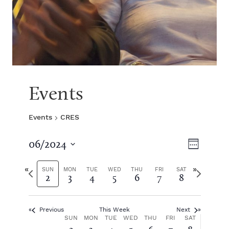
Events
Events
CRES
V
E
06/2024
W
S
v
e
i
e
P
N
e
SUN
MON
TUE
WED
THU
FRI
SAT
2
3
4
5
6
7
8
e
l
r
e
k
e
e
x
e
n
c
v
t
t
Previous
This Week
Next
i
w
t
w
W
SUN
MON
TUE
WED
THU
FRI
SAT
d
o
e