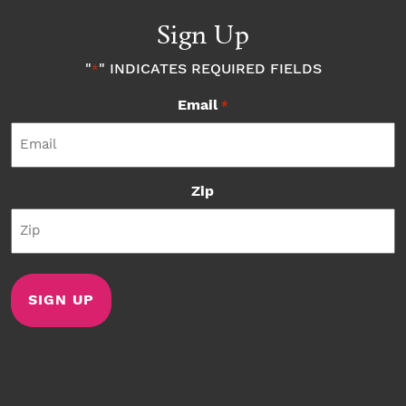
Sign Up
"
" INDICATES REQUIRED FIELDS
*
Email
*
Zip