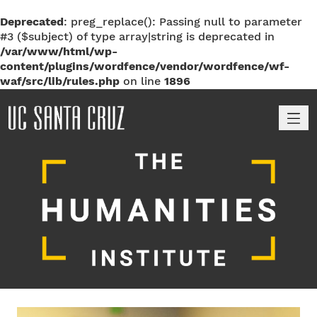
Deprecated
: preg_replace(): Passing null to parameter
#3 ($subject) of type array|string is deprecated in
/var/www/html/wp-
content/plugins/wordfence/vendor/wordfence/wf-
waf/src/lib/rules.php
on line
1896
M