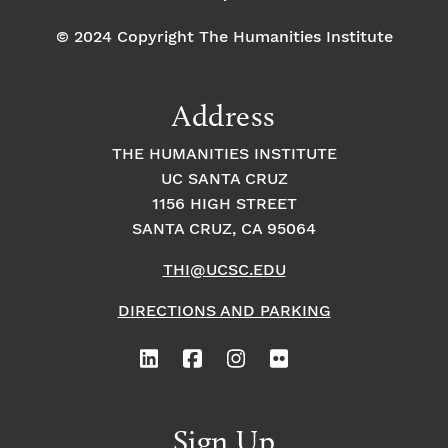
n
-
C
© 2024 Copyright The Humanities Institute
o
nt
e
m
Address
p
or
a
THE HUMANITIES INSTITUTE
n
e
UC SANTA CRUZ
o
1156 HIGH STREET
u
s
SANTA CRUZ, CA 95064
THI@UCSC.EDU
DIRECTIONS AND PARKING
Sign Up