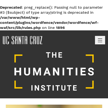
Deprecated
: preg_replace(): Passing null to parameter
#3 ($subject) of type array|string is deprecated in
/var/www/html/wp-
content/plugins/wordfence/vendor/wordfence/wf-
waf/src/lib/rules.php
on line
1896
M