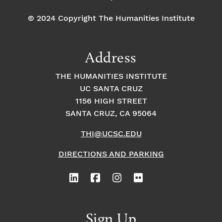
te
it
z
h
© 2024 Copyright The Humanities Institute
Br
M
ol
ar
as
y
ki
a
n
Address
a
Is
THE HUMANITIES INSTITUTE
k
a
UC SANTA CRUZ
n
d
1156 HIGH STREET
er
SANTA CRUZ, CA 95064
–
H
u
THI@UCSC.EDU
m
a
DIRECTIONS AND PARKING
n
s
in
th
e
L
o
o
Sign Up
p: