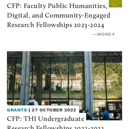
CFP: Faculty Public Humanities, 
Digital, and Community-Engaged 
Research Fellowships 2023-2024
—
MORE
→
GRANTS
|
27 OCTOBER 2022
CFP: THI Undergraduate 
Research Fellowships 2022-2023