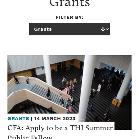
Grants
FILTER BY:
GRANTS
|
14 MARCH 2023
CFA: Apply to be a THI Summer 
Public Fellow