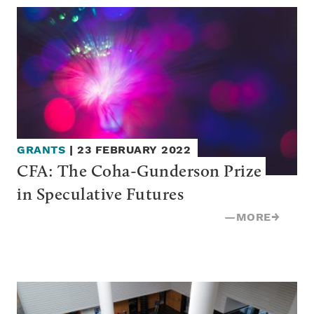
GRANTS
|
23 FEBRUARY 2022
CFA: The Coha-Gunderson Prize 
in Speculative Futures
—
MORE
→