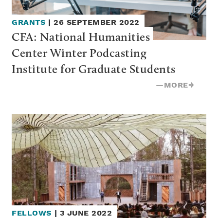
GRANTS
|
26 SEPTEMBER 2022
CFA: National Humanities 
Center Winter Podcasting 
Institute for Graduate Students
—
MORE
→
FELLOWS
|
3 JUNE 2022