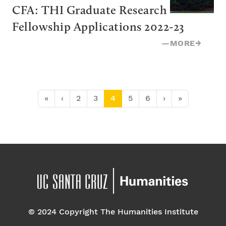
CFA: THI Graduate Research 
Fellowship Applications 2022-23
—
MORE
→
Page navigation
Page
Page
Current Page
Page
Page
«
‹
2
3
4
5
6
›
»
© 2024 Copyright The Humanities Institute