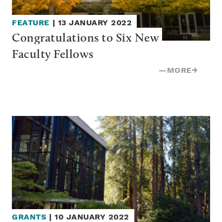
FEATURE
|
13 JANUARY 2022
Congratulations to Six New 
Faculty Fellows
—
MORE
→
GRANTS
|
10 JANUARY 2022