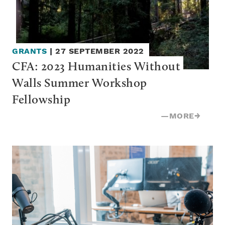
GRANTS
|
27 SEPTEMBER 2022
CFA: 2023 Humanities Without 
Walls Summer Workshop 
Fellowship
—
MORE
→