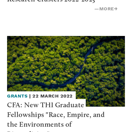
—
MORE
→
GRANTS
|
22 MARCH 2022
CFA: New THI Graduate 
Fellowships "Race, Empire, and 
the Environments of 