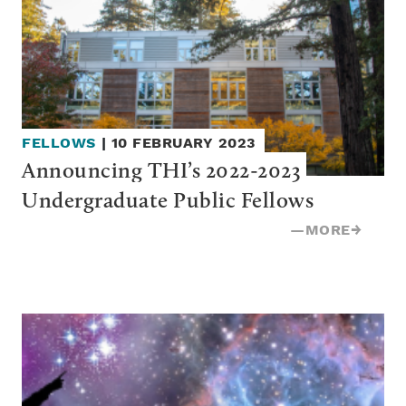
FELLOWS
|
10 FEBRUARY 2023
Announcing THI’s 2022-2023 
Undergraduate Public Fellows
—
MORE
→