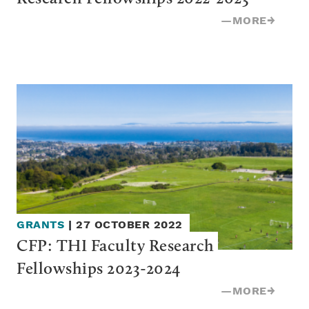
—
MORE
→
GRANTS
|
27 OCTOBER 2022
CFP: THI Faculty Research 
Fellowships 2023-2024
—
MORE
→