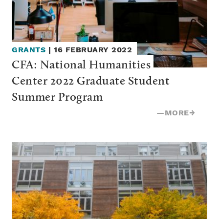
GRANTS
|
16 FEBRUARY 2022
CFA: National Humanities 
Center 2022 Graduate Student 
Summer Program
—
MORE
→