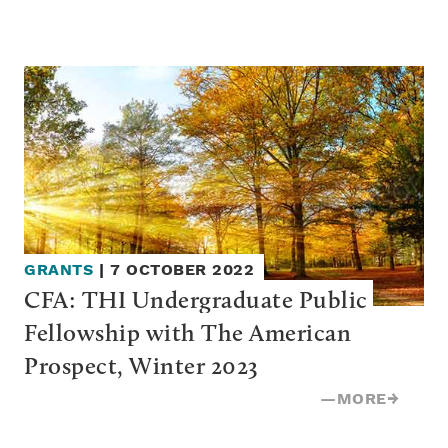
GRANTS
|
7 OCTOBER 2022
CFA: THI Undergraduate Public 
Fellowship with The American 
Prospect, Winter 2023
—
MORE
→