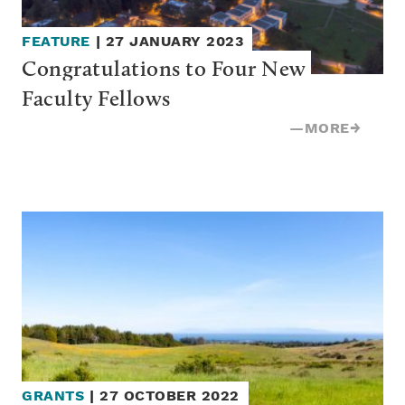
FEATURE
|
27 JANUARY 2023
Congratulations to Four New 
Faculty Fellows
—
MORE
→
GRANTS
|
27 OCTOBER 2022