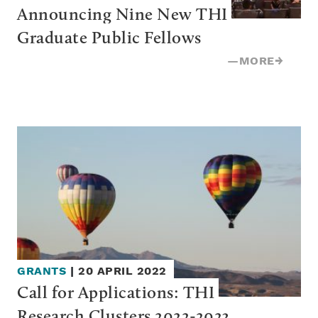
Announcing Nine New THI 
Graduate Public Fellows
—
MORE
→
GRANTS
|
20 APRIL 2022
Call for Applications: THI 
Research Clusters 2022-2023