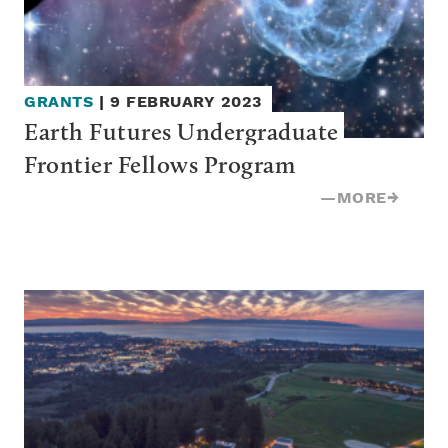
GRANTS
|
9 FEBRUARY 2023
Earth Futures Undergraduate 
Frontier Fellows Program
—
MORE
→