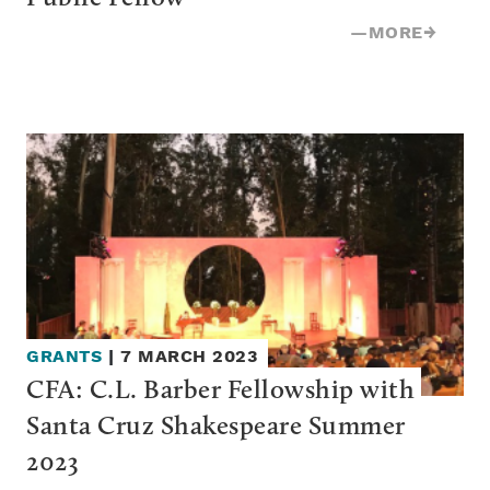
—
MORE
→
GRANTS
|
7 MARCH 2023
CFA: C.L. Barber Fellowship with 
Santa Cruz Shakespeare Summer 
2023