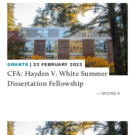
GRANTS
|
22 FEBRUARY 2023
CFA: Hayden V. White Summer 
Dissertation Fellowship
—
MORE
→