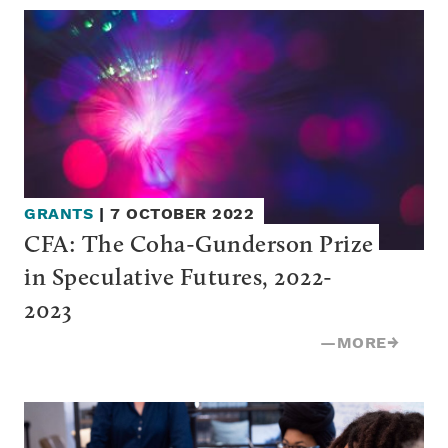
GRANTS
|
7 OCTOBER 2022
CFA: The Coha-Gunderson Prize 
in Speculative Futures, 2022-
2023
—
MORE
→