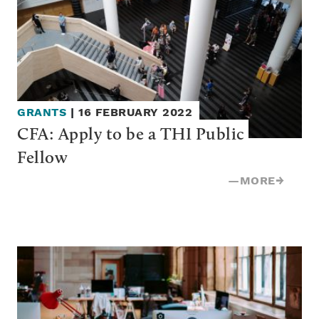
GRANTS
|
16 FEBRUARY 2022
CFA: Apply to be a THI Public 
Fellow
—
MORE
→