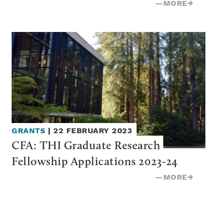
—
MORE
→
GRANTS
|
22 FEBRUARY 2023
CFA: THI Graduate Research 
Fellowship Applications 2023-24
—
MORE
→