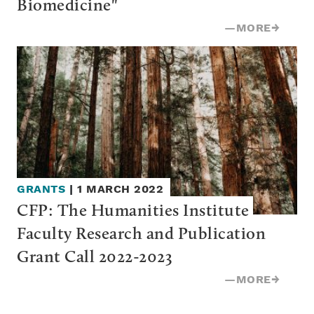
Biomedicine"
—
MORE
→
GRANTS
|
1 MARCH 2022
CFP: The Humanities Institute 
Faculty Research and Publication 
Grant Call 2022-2023
—
MORE
→