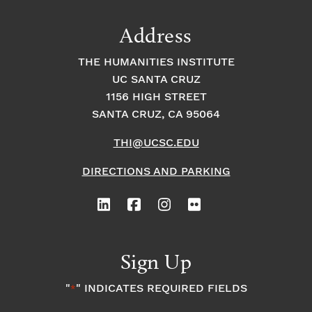
Address
THE HUMANITIES INSTITUTE
UC SANTA CRUZ
1156 HIGH STREET
SANTA CRUZ, CA 95064
THI@UCSC.EDU
DIRECTIONS AND PARKING
Sign Up
"
" INDICATES REQUIRED FIELDS
*