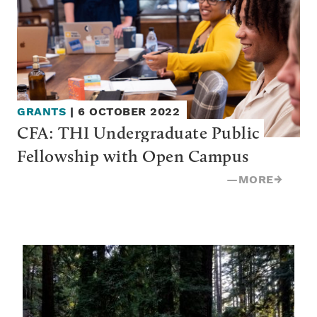
GRANTS
|
6 OCTOBER 2022
CFA: THI Undergraduate Public 
Fellowship with Open Campus
—
MORE
→